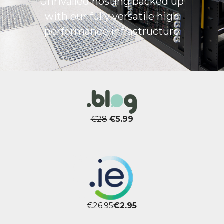
Unrivalled hosting backed up
with our fully versatile high
performance infrastructure
€28
€5.99
€26.95
€2.95