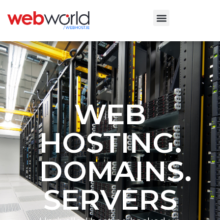
WEB
HOSTING.
DOMAINS.
SERVERS