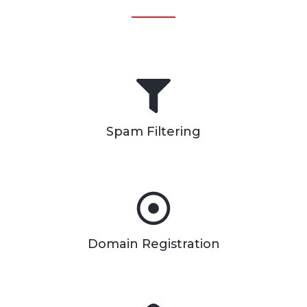
Spam Filtering
Domain Registration