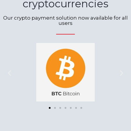
cryptocurrencies
Our crypto payment solution now available for all
users