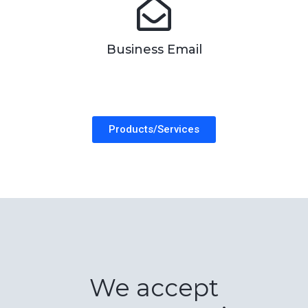
Business Email
Products/Services
We accept