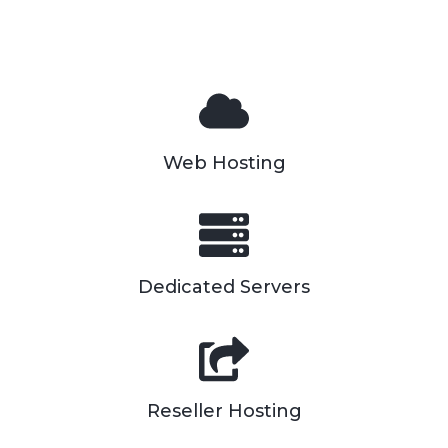
Web Hosting
Dedicated Servers
Reseller Hosting