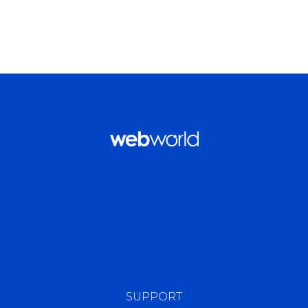
SUPPORT