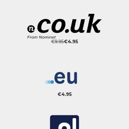
€9.95
€4.95
€4.95