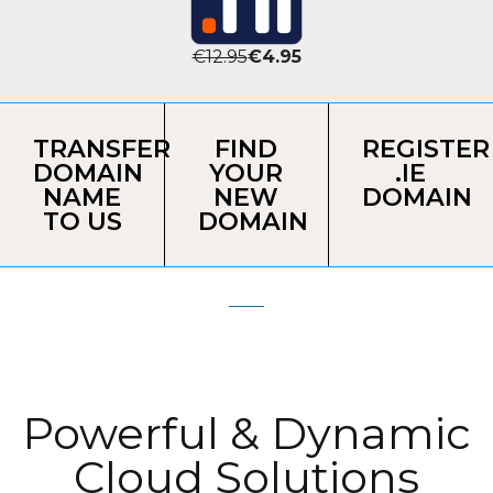
€12.95
€4.95
TRANSFER
FIND
REGISTER
DOMAIN
YOUR
.IE
NAME
NEW
DOMAIN
TO US
DOMAIN
Powerful & Dynamic
Cloud Solutions