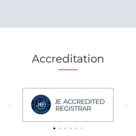
Accreditation