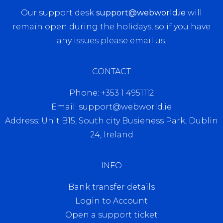
Our support desk
support@webworld.ie
will
remain open during the holidays, so if you have
any issues please email us.
CONTACT
Phone: +353 1 4951112
Email: support@webworld.ie
Address: Unit B15, South city Busieness Park, Dublin
24, Ireland
INFO
Bank transfer details
Login to Account
Open a support ticket